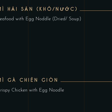
MÌ HẢI SẢN (KHÔ/NƯỚC)
eafood with Egg Noddle (Dried/ Soup)
MÌ GÀ CHIÊN GIÒN
rispy Chicken with Egg Noodle