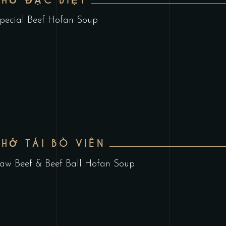
PHỞ ĐẶC BIỆT
pecial Beef Hofan Soup
PHỞ TÁI BÒ VIÊN
aw Beef & Beef Ball Hofan Soup