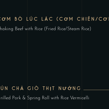
CƠM BÒ LÚC LẮC (CƠM CHIÊN/CƠ
haking Beef with Rice (Fried Rice/Steam Rice)
BÚN CHẢ GIÒ THỊT NƯỚNG
rilled Pork & Spring Roll with Rice Vermicelli