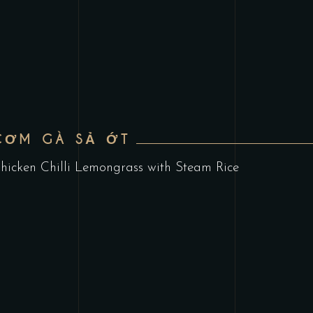
CƠM GÀ SẢ ỚT
hicken Chilli Lemongrass with Steam Rice