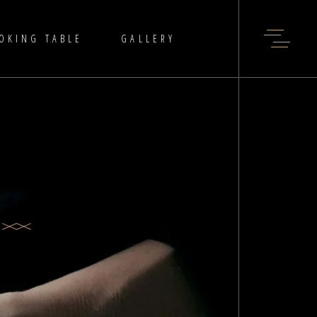
OKING TABLE
GALLERY