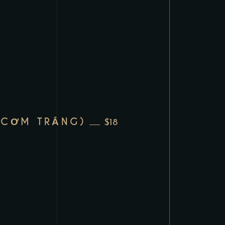
/CƠM TRẮNG)
$18