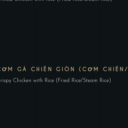
CƠM GÀ CHIÊN GIÒN (CƠM CHIÊN
rispy Chicken with Rice (Fried Rice/Steam Rice)