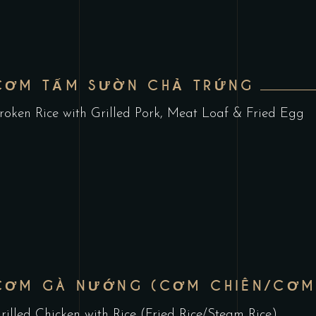
CƠM TẤM SƯỜN CHẢ TRỨNG
roken Rice with Grilled Pork, Meat Loaf & Fried Egg
CƠM GÀ NƯỚNG (CƠM CHIÊN/CƠM
rilled Chicken with Rice (Fried Rice/Steam Rice)