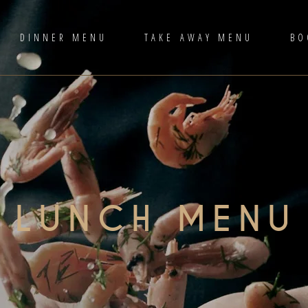
DINNER MENU
TAKE AWAY MENU
BO
LUNCH MENU