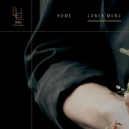
HOME
LUNCH MENU