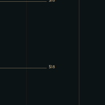
$18
$18