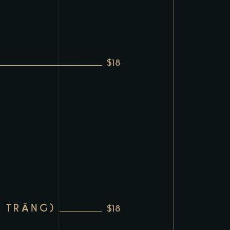
$18
 TRẮNG)
$18