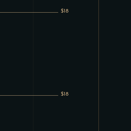
$18
$18