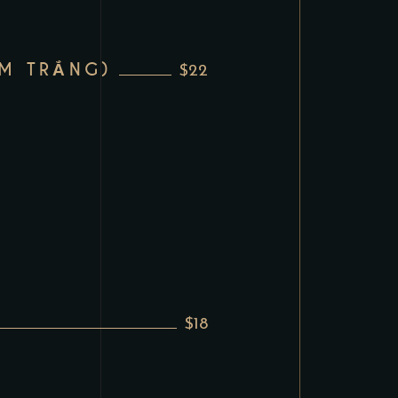
M TRẮNG)
$22
$18