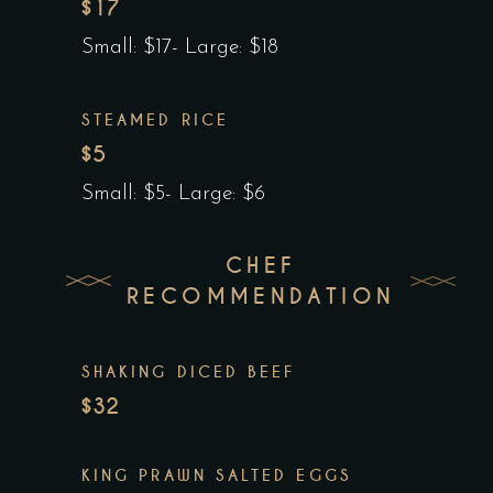
$17
Small: $17- Large: $18
STEAMED RICE
$5
Small: $5- Large: $6
CHEF
RECOMMENDATION
SHAKING DICED BEEF
$32
KING PRAWN SALTED EGGS