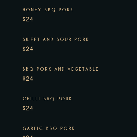
HONEY BBQ PORK
$24
SWEET AND SOUR PORK
$24
BBQ PORK AND VEGETABLE
$24
CHILLI BBQ PORK
$24
GARLIC BBQ PORK