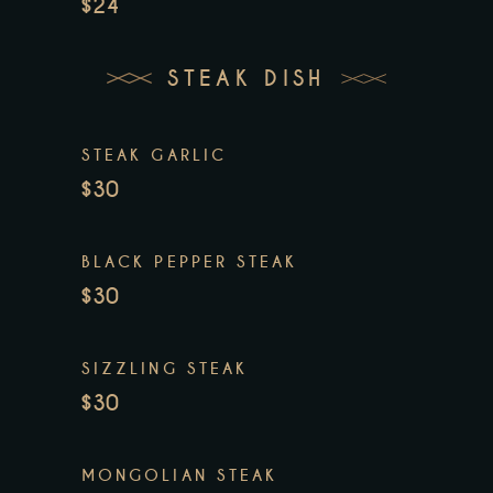
$24
STEAK DISH
STEAK GARLIC
$30
BLACK PEPPER STEAK
$30
SIZZLING STEAK
$30
MONGOLIAN STEAK