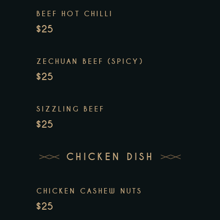
BEEF HOT CHILLI
$25
ZECHUAN BEEF (SPICY)
$25
SIZZLING BEEF
$25
CHICKEN DISH
CHICKEN CASHEW NUTS
$25