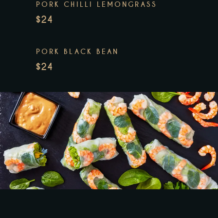
PORK CHILLI LEMONGRASS
$24
PORK BLACK BEAN
$24