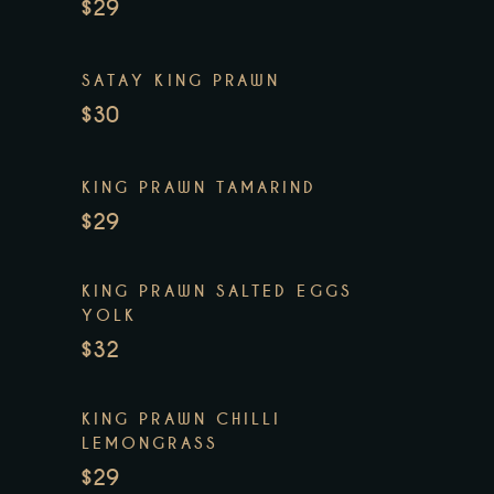
$29
SATAY KING PRAWN
$30
KING PRAWN TAMARIND
$29
KING PRAWN SALTED EGGS
YOLK
$32
KING PRAWN CHILLI
LEMONGRASS
$29