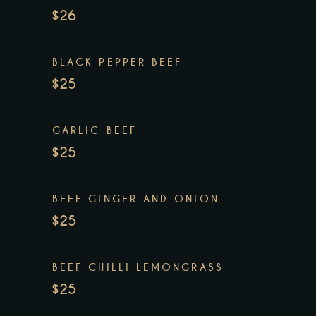
$26
BLACK PEPPER BEEF
$25
GARLIC BEEF
$25
BEEF GINGER AND ONION
$25
BEEF CHILLI LEMONGRASS
$25