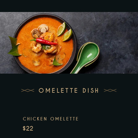
OMELETTE DISH
CHICKEN OMELETTE
$22