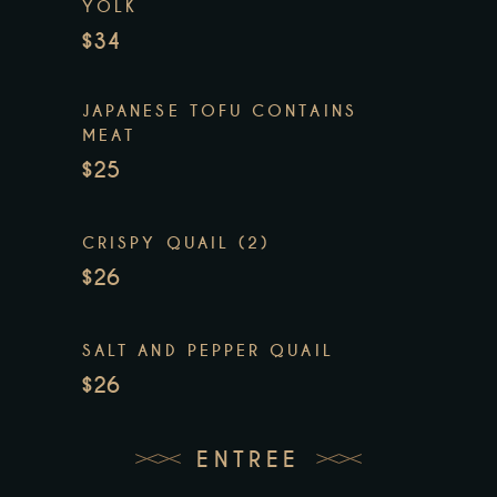
YOLK
$34
JAPANESE TOFU CONTAINS
MEAT
$25
CRISPY QUAIL (2)
$26
SALT AND PEPPER QUAIL
$26
ENTREE