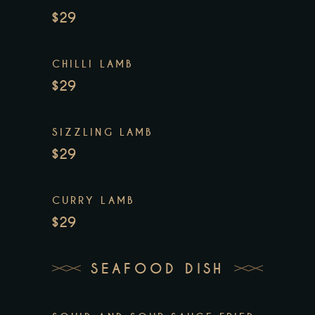
$29
CHILLI LAMB
$29
SIZZLING LAMB
$29
CURRY LAMB
$29
SEAFOOD DISH