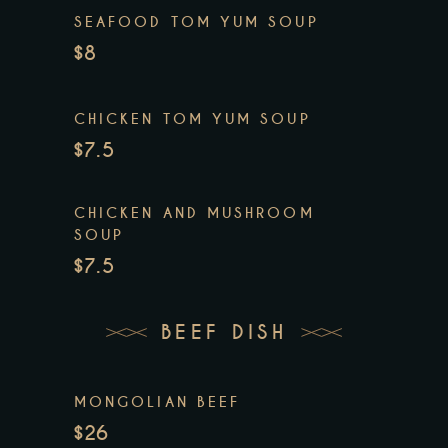
SEAFOOD TOM YUM SOUP
$8
CHICKEN TOM YUM SOUP
$7.5
CHICKEN AND MUSHROOM
SOUP
$7.5
BEEF DISH
MONGOLIAN BEEF
$26