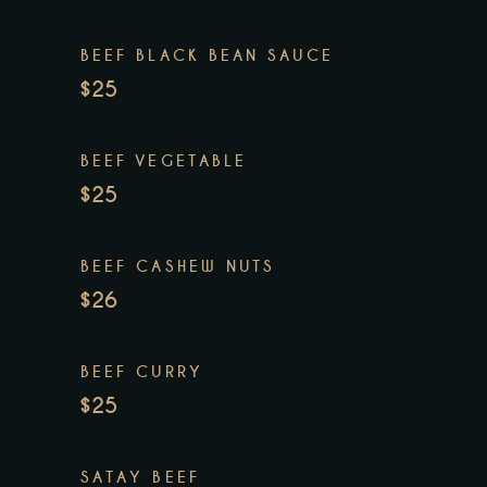
BEEF BLACK BEAN SAUCE
$25
BEEF VEGETABLE
$25
BEEF CASHEW NUTS
$26
BEEF CURRY
$25
SATAY BEEF