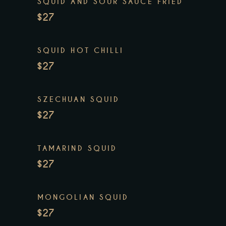
SQUID AND SOUR SAUCE FRIED
$27
SQUID HOT CHILLI
$27
SZECHUAN SQUID
$27
TAMARIND SQUID
$27
MONGOLIAN SQUID
$27