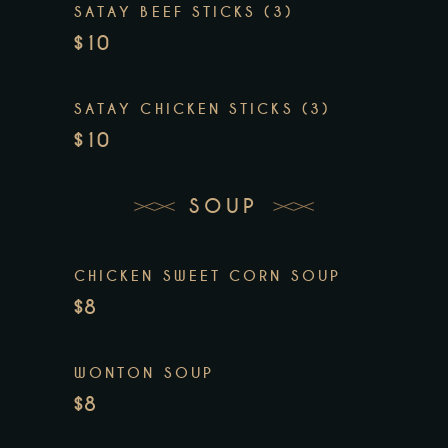
SATAY BEEF STICKS (3)
$10
SATAY CHICKEN STICKS (3)
$10
SOUP
CHICKEN SWEET CORN SOUP
$8
WONTON SOUP
$8