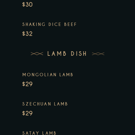
$30
SHAKING DICE BEEF
$32
LAMB DISH
MONGOLIAN LAMB
$29
SZECHUAN LAMB
$29
SATAY LAMB