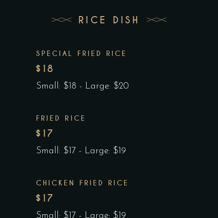
RICE DISH
SPECIAL FRIED RICE
$18
Small: $18 - Large: $20
FRIED RICE
$17
Small: $17 - Large: $19
CHICKEN FRIED RICE
$17
Small: $17 - Large: $19