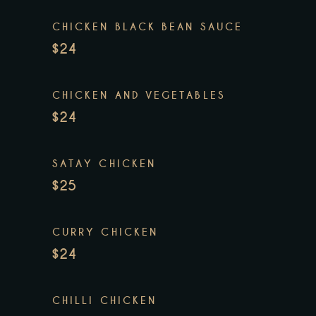
CHICKEN BLACK BEAN SAUCE
$24
CHICKEN AND VEGETABLES
$24
SATAY CHICKEN
$25
CURRY CHICKEN
$24
CHILLI CHICKEN