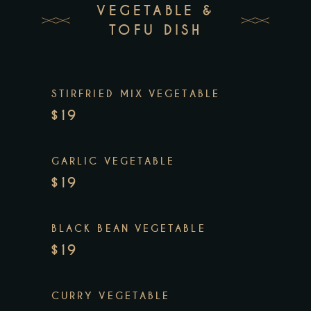
VEGETABLE &
TOFU DISH
STIRFRIED MIX VEGETABLE
$19
GARLIC VEGETABLE
$19
BLACK BEAN VEGETABLE
$19
CURRY VEGETABLE