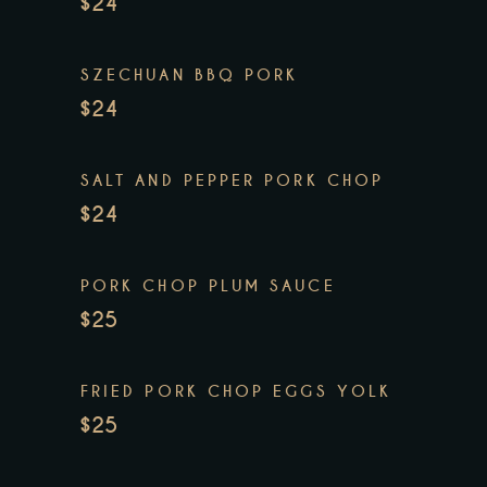
$24
SZECHUAN BBQ PORK
$24
SALT AND PEPPER PORK CHOP
$24
PORK CHOP PLUM SAUCE
$25
FRIED PORK CHOP EGGS YOLK
$25