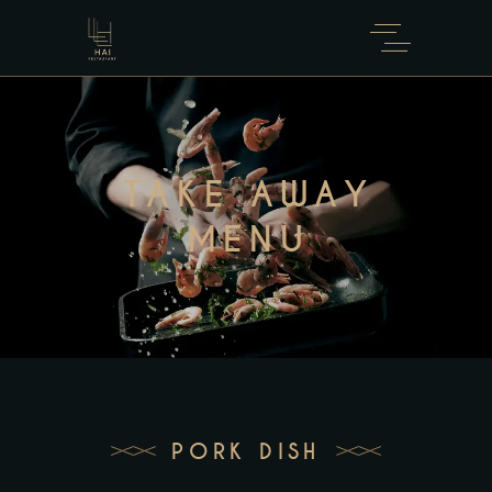
TAKE AWAY
MENU
PORK DISH