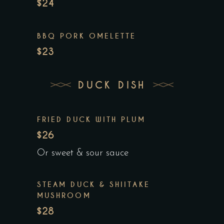
$24
BBQ PORK OMELETTE
$23
DUCK DISH
FRIED DUCK WITH PLUM
$26
Or sweet & sour sauce
STEAM DUCK & SHIITAKE
MUSHROOM
$28