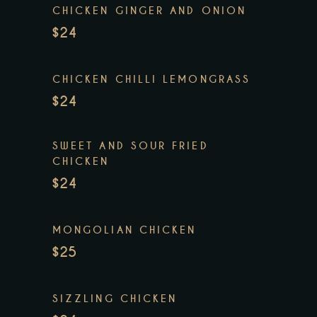
CHICKEN GINGER AND ONION
$24
CHICKEN CHILLI LEMONGRASS
$24
SWEET AND SOUR FRIED
CHICKEN
$24
MONGOLIAN CHICKEN
$25
SIZZLING CHICKEN