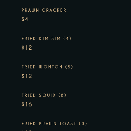
PRAWN CRACKER
$4
FRIED DIM SIM (4)
$12
FRIED WONTON (8)
$12
FRIED SQUID (8)
$16
FRIED PRAWN TOAST (3)