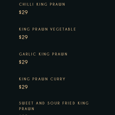
CHILLI KING PRAWN
$29
KING PRAWN VEGETABLE
$29
GARLIC KING PRAWN
$29
KING PRAWN CURRY
$29
SWEET AND SOUR FRIED KING
PRAWN