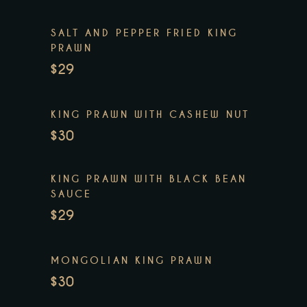
SALT AND PEPPER FRIED KING
PRAWN
$29
KING PRAWN WITH CASHEW NUT
$30
KING PRAWN WITH BLACK BEAN
SAUCE
$29
MONGOLIAN KING PRAWN
$30