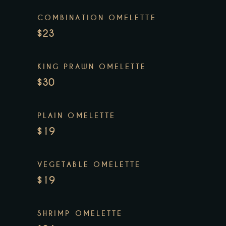
COMBINATION OMELETTE
$23
KING PRAWN OMELETTE
$30
PLAIN OMELETTE
$19
VEGETABLE OMELETTE
$19
SHRIMP OMELETTE