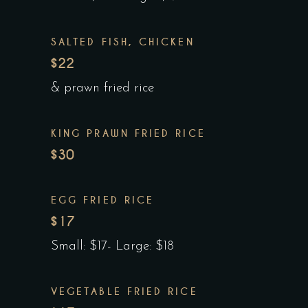
SALTED FISH, CHICKEN
$22
& prawn fried rice
KING PRAWN FRIED RICE
$30
EGG FRIED RICE
$17
Small: $17- Large: $18
VEGETABLE FRIED RICE