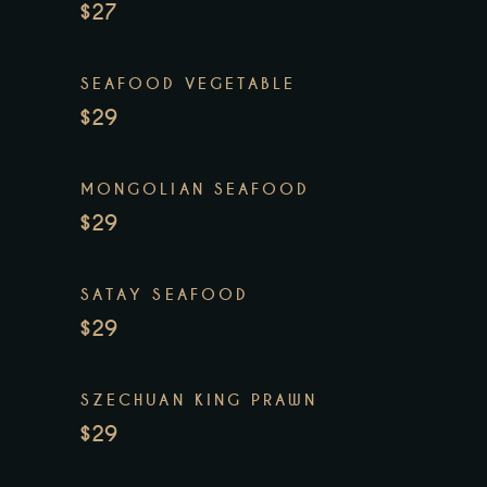
$27
SEAFOOD VEGETABLE
$29
MONGOLIAN SEAFOOD
$29
SATAY SEAFOOD
$29
SZECHUAN KING PRAWN
$29