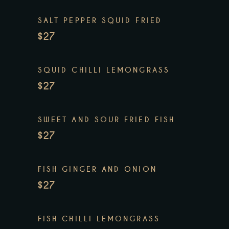
SALT PEPPER SQUID FRIED
$27
SQUID CHILLI LEMONGRASS
$27
SWEET AND SOUR FRIED FISH
$27
FISH GINGER AND ONION
$27
FISH CHILLI LEMONGRASS