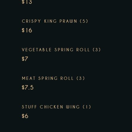
$13
CRISPY KING PRAWN (5)
$16
VEGETABLE SPRING ROLL (3)
$7
MEAT SPRING ROLL (3)
$7.5
STUFF CHICKEN WING (1)
$6