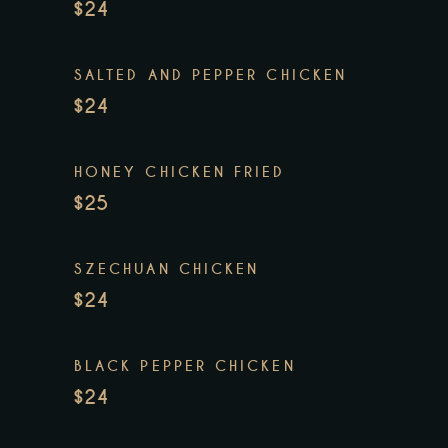
$24
SALTED AND PEPPER CHICKEN
$24
HONEY CHICKEN FRIED
$25
SZECHUAN CHICKEN
$24
BLACK PEPPER CHICKEN
$24