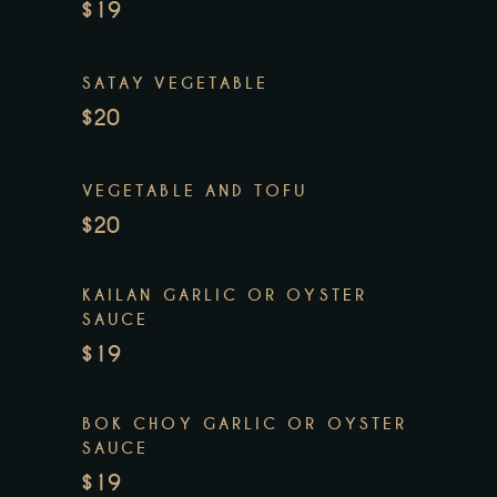
$19
SATAY VEGETABLE
$20
VEGETABLE AND TOFU
$20
KAILAN GARLIC OR OYSTER
SAUCE
$19
BOK CHOY GARLIC OR OYSTER
SAUCE
$19